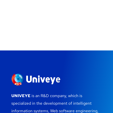
UNIVEYE
is an R&D company, which is
specialized in the development of intelligent
information systems, Web software engineering,