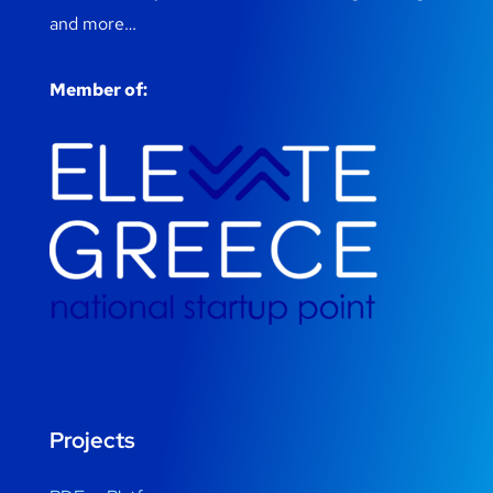
and more…
Member of:
Projects