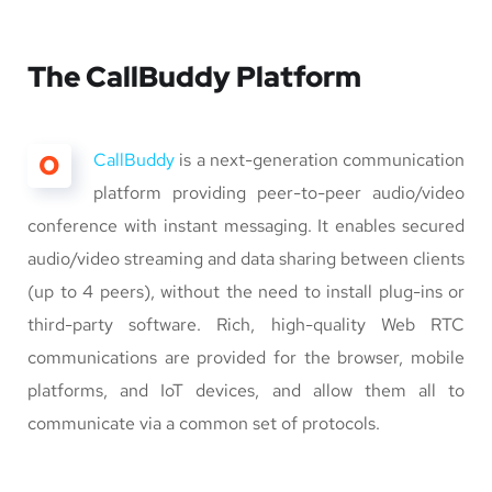
The CallBuddy Platform
O
CallBuddy
is a next-generation communication
platform providing peer-to-peer audio/video
conference with instant messaging. It enables secured
audio/video streaming and data sharing between clients
(up to 4 peers), without the need to install plug-ins or
third-party software. Rich, high-quality Web RTC
communications are provided for the browser, mobile
platforms, and IoT devices, and allow them all to
communicate via a common set of protocols.