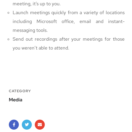
meeting, it’s up to you.
Launch meetings quickly from a variety of locations
including Microsoft office, email and instant-
messaging tools.
Send out recordings after your meetings for those
you weren’t able to attend.
CATEGORY
Media