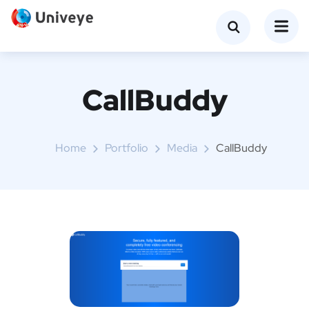
CallBuddy
Home
Portfolio
Media
CallBuddy