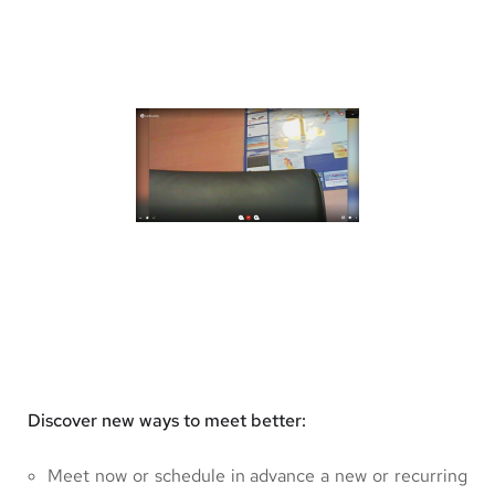
Discover new ways to meet better:
Meet now or schedule in advance a new or recurring