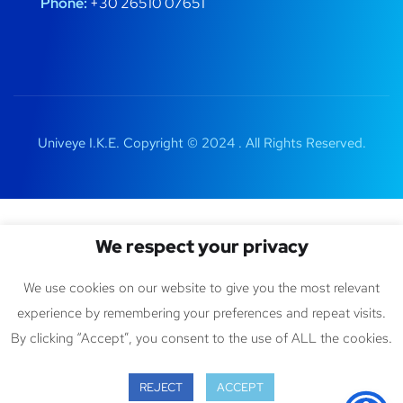
Phone:
+30 26510 07651
Univeye I.K.E. Copyright © 2024 . All Rights Reserved.
We respect your privacy
We use cookies on our website to give you the most relevant
experience by remembering your preferences and repeat visits.
By clicking “Accept”, you consent to the use of ALL the cookies.
REJECT
ACCEPT