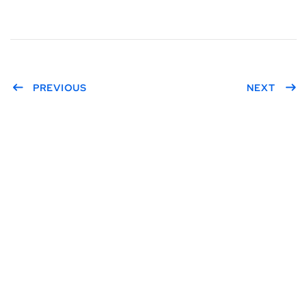
PREVIOUS
NEXT