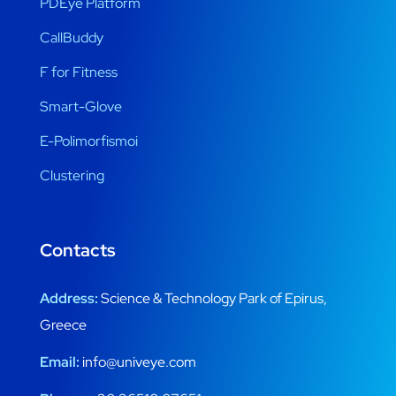
PDEye Platform
CallBuddy
F for Fitness
Smart-Glove
E-Polimorfismoi
Clustering
Contacts
Address:
Science & Technology Park of Epirus,
Greece
Email:
info@univeye.com