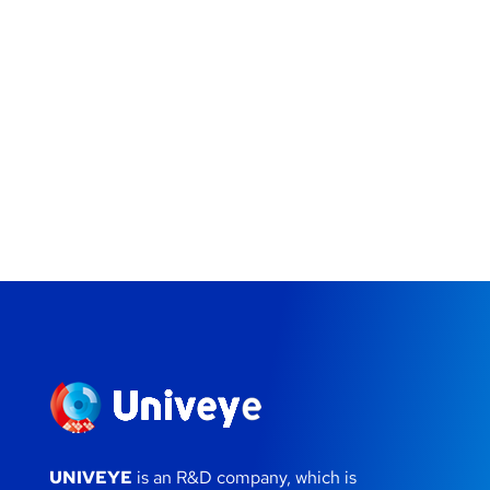
UNIVEYE
is an R&D company, which is