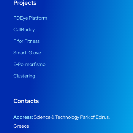
Projects
PDEye Platform
CallBuddy
F for Fitness
Smart-Glove
E-Polimorfismoi
Clustering
Contacts
Address:
Science & Technology Park of Epirus,
Greece