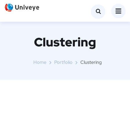
Clustering
Home
Portfolio
Clustering