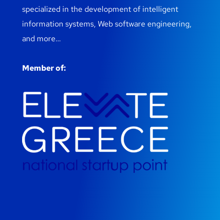
specialized in the development of intelligent
information systems, Web software engineering,
and more…
Member of: